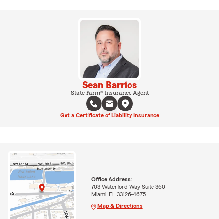
Sean Barrios
State Farm® Insurance Agent
Get a Certificate of Liability Insurance
Office Address:
703 Waterford Way Suite 360
Miami, FL 33126-4675
Map & Directions