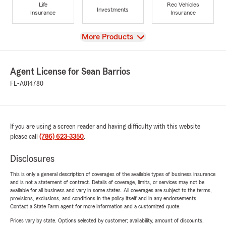
Life
Rec Vehicles
Investments
Insurance
Insurance
View
More Products
Agent License for Sean Barrios
FL-A014780
If you are using a screen reader and having difficulty with this website
please call
(786) 623-3350
.
Disclosures
This is only a general description of coverages of the available types of business insurance
and is not a statement of contract. Details of coverage, limits, or services may not be
available for all business and vary in some states. All coverages are subject to the terms,
provisions, exclusions, and conditions in the policy itself and in any endorsements.
Contact a State Farm agent for more information and a customized quote.
Prices vary by state. Options selected by customer; availability, amount of discounts,