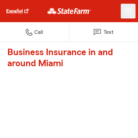
Español
Call
Text
Business Insurance in and
around Miami