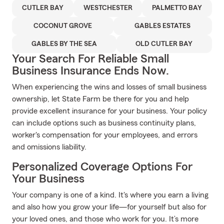
CUTLER BAY
WESTCHESTER
PALMETTO BAY
COCONUT GROVE
GABLES ESTATES
GABLES BY THE SEA
OLD CUTLER BAY
Your Search For Reliable Small
Business Insurance Ends Now.
When experiencing the wins and losses of small business
ownership, let State Farm be there for you and help
provide excellent insurance for your business. Your policy
can include options such as business continuity plans,
worker's compensation for your employees, and errors
and omissions liability.
Personalized Coverage Options For
Your Business
Your company is one of a kind. It's where you earn a living
and also how you grow your life—for yourself but also for
your loved ones, and those who work for you. It’s more