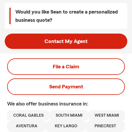
Would you like Sean to create a personalized
business quote?
Contact My Agent
File a Claim
Send Payment
We also offer
business
insurance in:
CORAL GABLES
SOUTH MIAMI
WEST MIAMI
AVENTURA
KEY LARGO
PINECREST