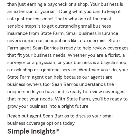
than just earning a paycheck or a shop. Your business is
an extension of yourself. Doing what you can to keep it
safe just makes sense! That's why one of the most
sensible steps is to get outstanding small business
insurance from State Farm. Small business insurance
covers numerous occupations like a taxidermist. State
Farm agent Sean Barrios is ready to help review coverages
that fit your business needs. Whether you are a florist, a
surveyor or a physician, or your business is a bicycle shop,
a clock shop or a janitorial service. Whatever your do, your
State Farm agent can help because our agents are
business owners too! Sean Barrios understands the
unique needs you have and is ready to review coverages
that meet your needs. With State Farm, you’ll be ready to
grow your business into a bright future.
Reach out agent Sean Barrios to discuss your small
business coverage options today.
Simple Insights®