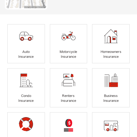
Auto
Motorcycle
Homeowners
Insurance
Insurance
Insurance
Condo
Renters
Business
Insurance
Insurance
Insurance