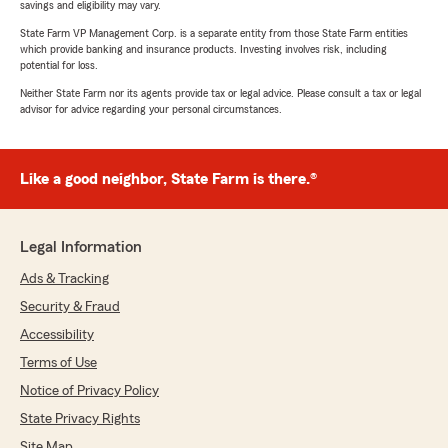
savings and eligibility may vary.
State Farm VP Management Corp. is a separate entity from those State Farm entities
which provide banking and insurance products. Investing involves risk, including
potential for loss.
Neither State Farm nor its agents provide tax or legal advice. Please consult a tax or legal
advisor for advice regarding your personal circumstances.
Like a good neighbor, State Farm is there.®
Legal Information
Ads & Tracking
Security & Fraud
Accessibility
Terms of Use
Notice of Privacy Policy
State Privacy Rights
Site Map