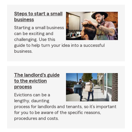
Steps to start a small
business
Starting a small business
can be exciting and
challenging. Use this
guide to help turn your idea into a successful
business.
The landlord's guide
to the eviction
process
Evictions can be a
lengthy, daunting
process for landlords and tenants, so it’s important
for you to be aware of the specific reasons,
procedures and costs.