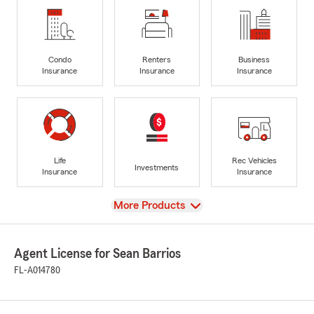
Condo
Renters
Business
Insurance
Insurance
Insurance
Life
Rec Vehicles
Investments
Insurance
Insurance
View
More Products
Agent License for Sean Barrios
FL-A014780