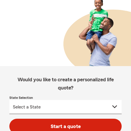
Would you like to create a personalized life
quote?
State Selection
Start a quote