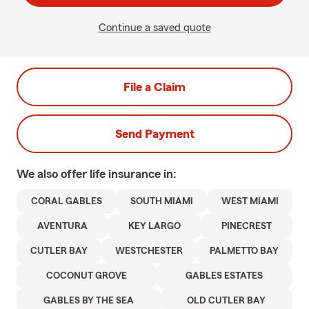
Continue a saved quote
File a Claim
Send Payment
We also offer
life
insurance in:
CORAL GABLES
SOUTH MIAMI
WEST MIAMI
AVENTURA
KEY LARGO
PINECREST
CUTLER BAY
WESTCHESTER
PALMETTO BAY
COCONUT GROVE
GABLES ESTATES
GABLES BY THE SEA
OLD CUTLER BAY