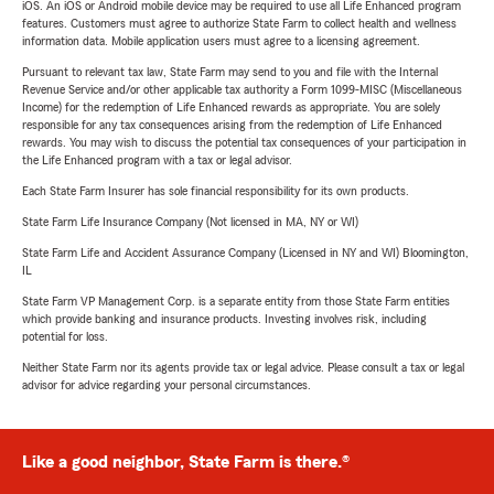
iOS. An iOS or Android mobile device may be required to use all Life Enhanced program
features. Customers must agree to authorize State Farm to collect health and wellness
information data. Mobile application users must agree to a licensing agreement.
Pursuant to relevant tax law, State Farm may send to you and file with the Internal
Revenue Service and/or other applicable tax authority a Form 1099-MISC (Miscellaneous
Income) for the redemption of Life Enhanced rewards as appropriate. You are solely
responsible for any tax consequences arising from the redemption of Life Enhanced
rewards. You may wish to discuss the potential tax consequences of your participation in
the Life Enhanced program with a tax or legal advisor.
Each State Farm Insurer has sole financial responsibility for its own products.
State Farm Life Insurance Company (Not licensed in MA, NY or WI)
State Farm Life and Accident Assurance Company (Licensed in NY and WI) Bloomington,
IL
State Farm VP Management Corp. is a separate entity from those State Farm entities
which provide banking and insurance products. Investing involves risk, including
potential for loss.
Neither State Farm nor its agents provide tax or legal advice. Please consult a tax or legal
advisor for advice regarding your personal circumstances.
Like a good neighbor, State Farm is there.®