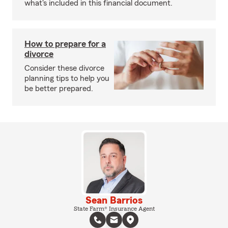
what's included in this financial document.
How to prepare for a
divorce
Consider these divorce
planning tips to help you
be better prepared.
Sean Barrios
State Farm® Insurance Agent