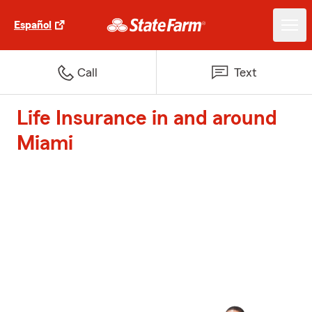
Español
Call
Text
Life Insurance in and around
Miami