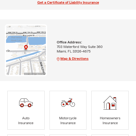
Get a Certificate of Liability Insurance
Office Address:
703 Waterford Way Suite 360
Miami, FL 33126-4675
Map & Directions
Auto
Motorcycle
Homeowners
Insurance
Insurance
Insurance