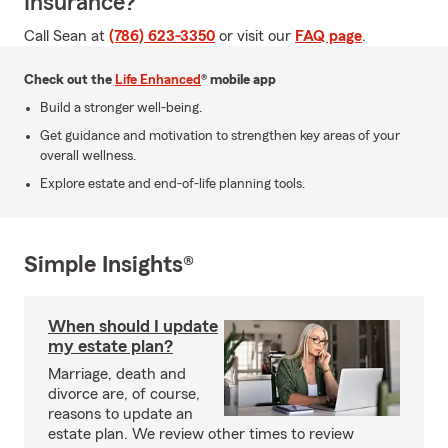
Insurance?
Call Sean at
(786) 623-3350
or visit our
FAQ page
.
Check out the
Life Enhanced
® mobile app
Build a stronger well-being.
Get guidance and motivation to strengthen key areas of your
overall wellness.
Explore estate and end-of-life planning tools.
Simple Insights®
When should I update
my estate plan?
Marriage, death and
divorce are, of course,
reasons to update an
estate plan. We review other times to review