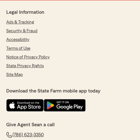
Legal Information
Ads & Tracking
Security & Fraud
Accessibility
Terms of Use
Notice of Privacy Policy
State Privacy Rights
Site Map
Download the State Farm mobile app today
Give Agent Sean a call
(786) 623-3350