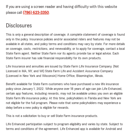
If you are using a screen reader and having difficulty with this website
please call
(786) 623-3350
.
Disclosures
This is only a general description of coverage. A complete statement of coverage is found
only in the policy. Insurance policies and/or associated riders and features may not be
available in all states, and policy terms and conditions may vary by state. For more details
on coverage, costs, restrictions, and renewability, or to apply for coverage, contact a local
State Farm agent. Neither State Farm nor its agents provide tax or legal advice. Each
State Farm insurer has sole financial responsibility for its own products.
Life Insurance and annuities are issued by State Farm Life Insurance Company. (Not
Licensed in MA, NY, and WI) State Farm Life and Accident Assurance Company
(Licensed in New York and Wisconsin) Home Office, Bloomington, Illinois.
Benefit available for State Farm customers who have purchased a new life insurance
policy since January 1, 2022. While anyone over 18 years of age can join Life Enhanced,
certain app features, including rewards, may not be available unless you own an eligible
State Farm life insurance policy. At this time, policyholders in Florida and New York are
not eligible for the full program. Please note that some policyholders may experience a
delay before a new policy is eligible for rewards.
This is not a solicitation to buy or sell State Farm insurance products.
Life Enhanced participation subject to program eligibility and varies by state. Subject to
terms and conditions of the agreement. Life Enhanced app is available for Android and