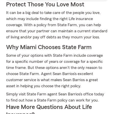
Protect Those You Love Most
It can be a big deal to take care of the people you love,
which may include finding the right Life insurance
coverage. With a policy from State Farm, you can help
ensure that your partner can maintain a current standard
of living and/or pay off debts as they mourn your loss.
Why Miami Chooses State Farm
Some of your options with State Farm include coverage
for a specific number of years or coverage for a specific
time frame. But these options aren't the only reason to
choose State Farm. Agent Sean Barrios's excellent
customer service is what makes Sean Barrios a great
asset in helping you choose the right policy.
Simply visit State Farm agent Sean Barrios's office today
to find out how a State Farm policy can work for you.
Have More Questions About Life